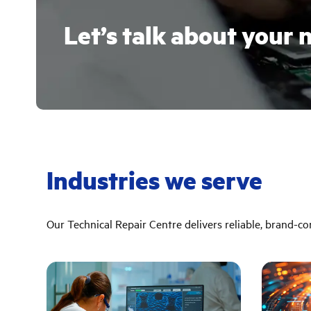
Let’s talk about your 
Industries we serve
Our Technical Repair Centre delivers reliable, brand-cons