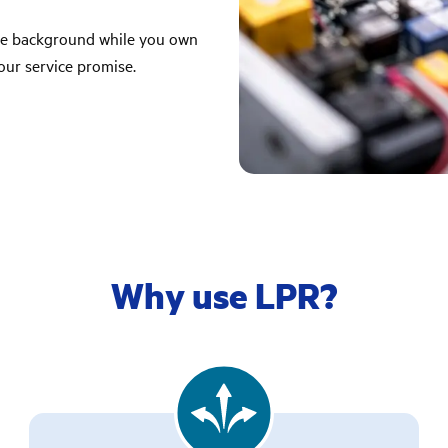
the background while you own
our service promise.
Why use LPR?