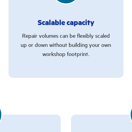
Scalable capacity
Repair volumes can be flexibly scaled
up or down without building your own
workshop footprint.