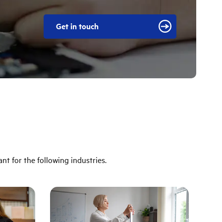
Get in touch
ant for the following industries.