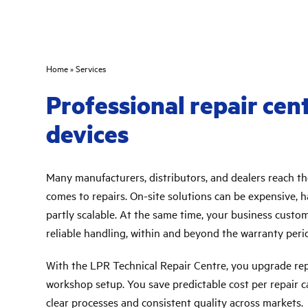
Home
»
Services
Professional repair cen
devices
Many manufacturers, distributors, and dealers reach the
comes to repairs. On-site solutions can be expensive, h
partly scalable. At the same time, your business custo
reliable handling, within and beyond the warranty peri
With the LPR Technical Repair Centre, you upgrade repa
workshop setup. You save predictable cost per repair ca
clear processes and consistent quality across markets.