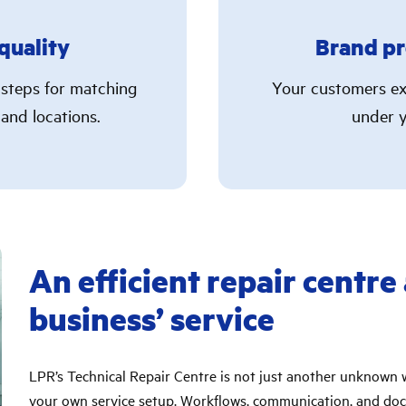
quality
Brand pr
 steps for matching
Your customers ex
 and locations.
under y
An efficient repair centre
business’ service
LPR’s Technical Repair Centre is not just another unknown 
your own service setup. Workflows, communication, and doc