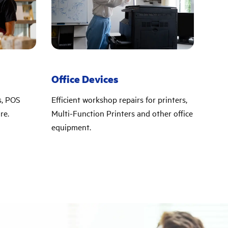
Office Devices
s, POS
Efficient workshop repairs for printers,
re.
Multi-Function Printers and other office
equipment.