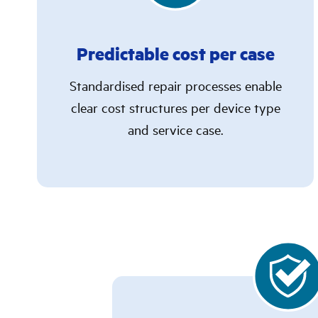
Predictable cost per case
Standardised repair processes enable
clear cost structures per device type
and service case.