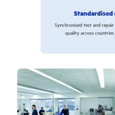
Standardised 
Synchronised test and repair
quality across countries