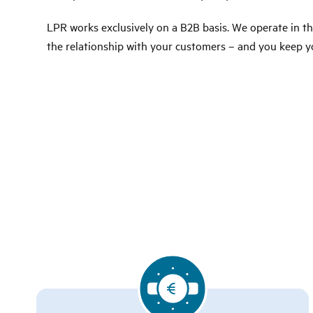
LPR works exclusively on a B2B basis. We operate in 
the relationship with your customers – and you keep y