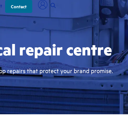
t
Contact
al repair centre
p repairs that protect your brand promise.