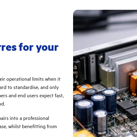
tres for your
ir operational limits when it
ard to standardise, and only
mers and end users expect fast,
od.
irs into a professional
se, whilst benefitting from