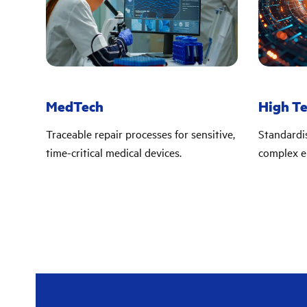
MedTech
High T
Traceable repair processes for sensitive,
Standardi
time-critical medical devices.
complex e