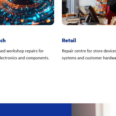
ech
Retail
sed workshop repairs for
Repair centre for store device
lectronics and components.
systems and customer hardwa