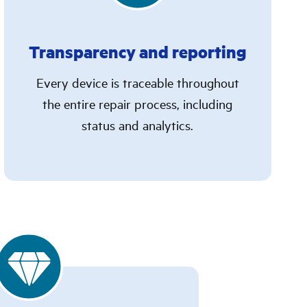
Transparency and reporting
Every device is traceable throughout
the entire repair process, including
status and analytics.