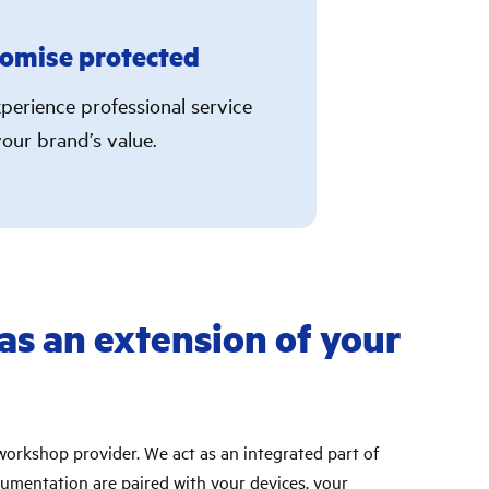
omise protected
perience professional service
our brand’s value.
 as an extension of your
workshop provider. We act as an integrated part of
umentation are paired with your devices, your