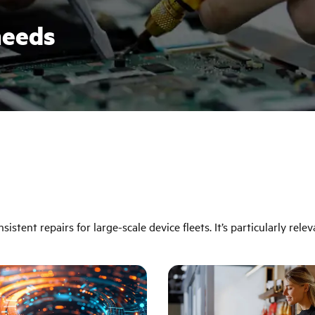
needs
istent repairs for large-scale device fleets. It’s particularly relev