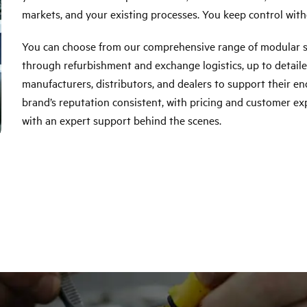
markets, and your existing processes. You keep control with
You can choose from our comprehensive range of modular se
through refurbishment and exchange logistics, up to detaile
manufacturers, distributors, and dealers to support their 
brand’s reputation consistent, with pricing and customer exp
with an expert support behind the scenes.