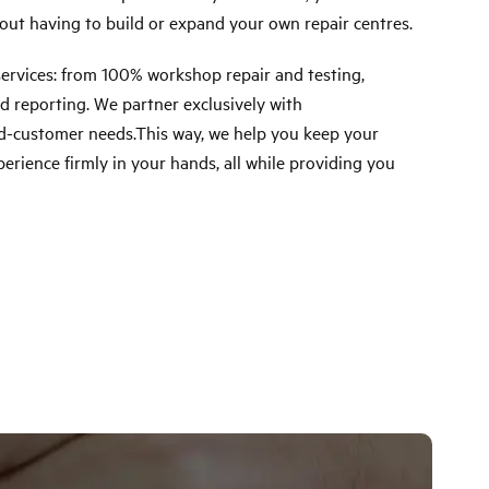
out having to build or expand your own repair centres.
rvices: from 100% workshop repair and testing,
d reporting. We partner exclusively with
end-customer needs.This way, we help you keep your
erience firmly in your hands, all while providing you