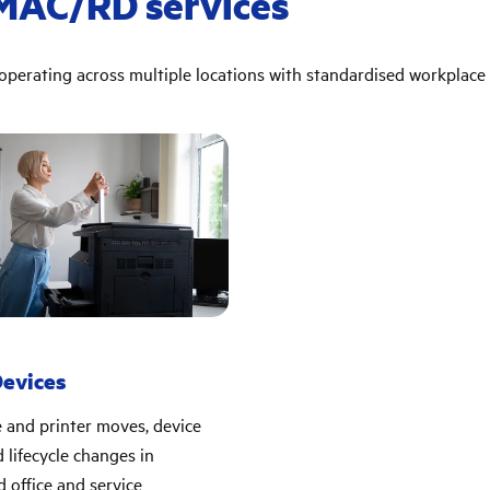
IMAC/RD services
perating across multiple locations with standardised workplace 
Devices
 and printer moves, device
 lifecycle changes in
d office and service