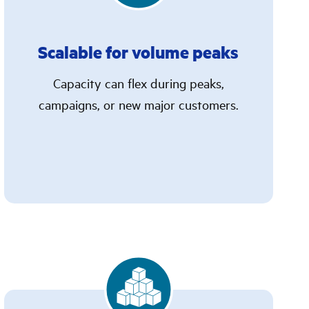
Scalable for volume peaks
Capacity can flex during peaks,
campaigns, or new major customers.