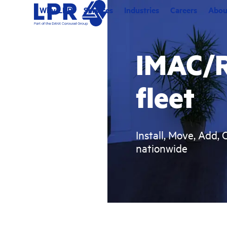
Skip
Why LPR
Services
Industries
Careers
Abou
to
content
IMAC/R
fleet
Install, Move, Add, 
nationwide