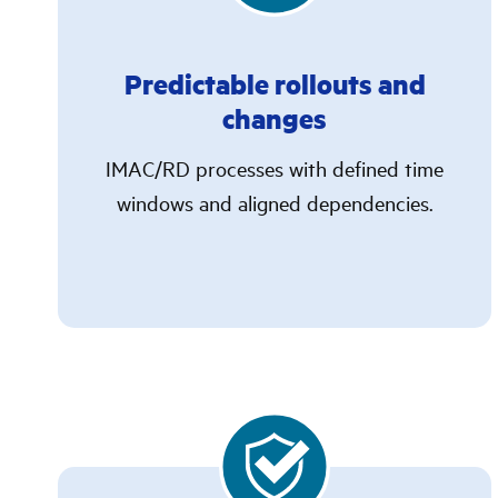
Predictable rollouts and
changes
IMAC/RD processes with defined time
windows and aligned dependencies.