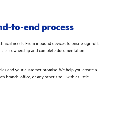
nd-to-end process
hnical needs. From inbound devices to onsite sign-off,
get clear ownership and complete documentation –
cies and your customer promise. We help you create a
 branch, office, or any other site – with as little