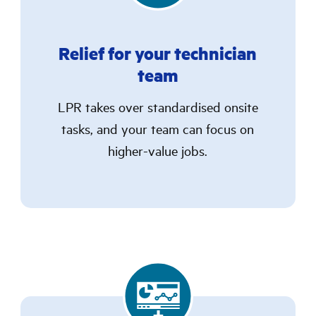
Relief for your technician
team
LPR takes over standardised onsite
tasks, and your team can focus on
higher-value jobs.