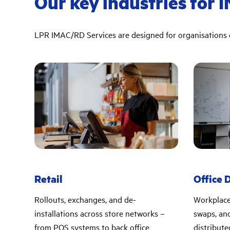
Our key industries for 
LPR IMAC/RD Services are designed for organisations o
Retail
Office 
Rollouts, exchanges, and de-
Workplace
installations across store networks –
swaps, and
from POS systems to back office
distribute