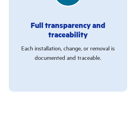
Full transparency and
traceability
Each installation, change, or removal is
documented and traceable.