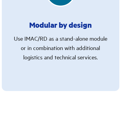
Modular by design
Use IMAC/RD as a stand-alone module
or in combination with additional
logistics and technical services.