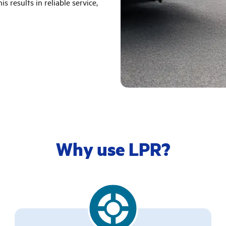
s results in reliable service,
Why use LPR?