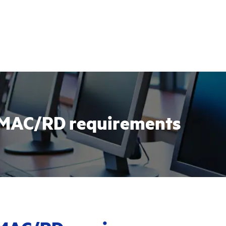
r IMAC/RD requirements