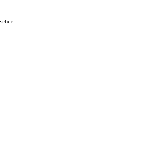
setups.