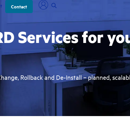
t
Contact
D Services for yo
Change, Rollback and De-Install – planned, scalabl