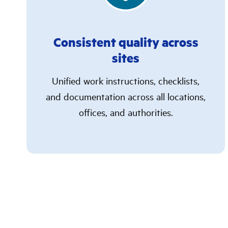
Consistent quality across
sites
Unified work instructions, checklists,
and documentation across all locations,
offices, and authorities.