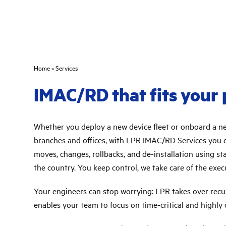
Home
»
Services
IMAC/RD that fits your
Whether you deploy a new device fleet or onboard a 
branches and offices, with LPR IMAC/RD Services you ca
moves, changes, rollbacks, and de-installation using s
the country. You keep control, we take care of the exec
Your engineers can stop worrying: LPR takes over recu
enables your team to focus on time-critical and highly