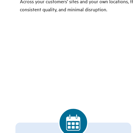
Across your customers’ sites and your own locations, thi
consistent quality, and minimal disruption.