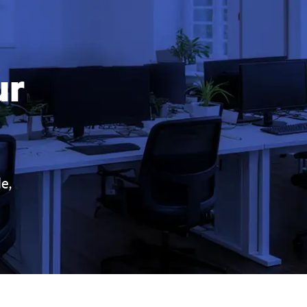
ur
e,