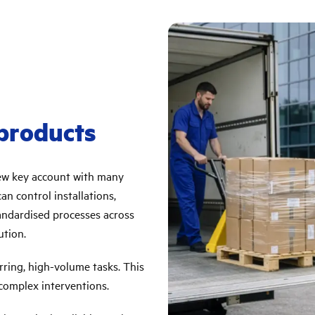
 products
new key account with many
n control installations,
tandardised processes across
ution.
rring, high-volume tasks. This
 complex interventions.