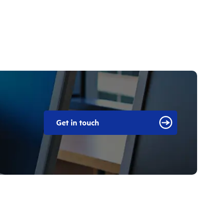
Get in touch