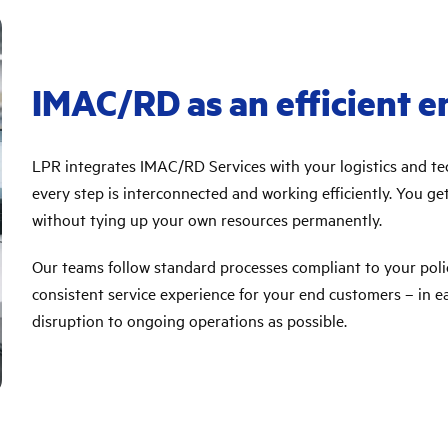
IMAC/RD as an efficient e
LPR integrates IMAC/RD Services with your logistics and tec
every step is interconnected and working efficiently. You 
without tying up your own resources permanently.
Our teams follow standard processes compliant to your poli
consistent service experience for your end customers – in each
disruption to ongoing operations as possible.