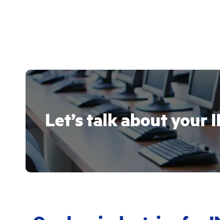
Let’s talk about you