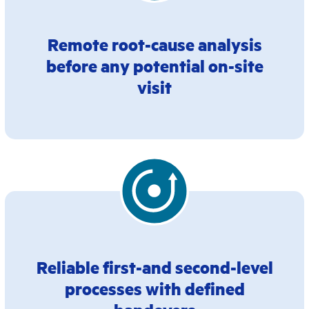
Remote root-cause analysis
before any potential on-site
visit
Reliable first-and second-level
processes with defined