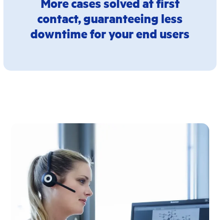
More cases solved at first
contact, guaranteeing less
downtime for your end users