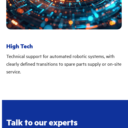
High Tech
Technical support for automated robotic systems, with
clearly defined transitions to spare parts supply or on-site
service.
Talk to our experts