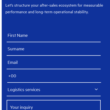
Let’s structure your after-sales ecosystem for measurable
performance and long-term operational stability.