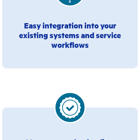
Easy integration into your
existing systems and service
workflows