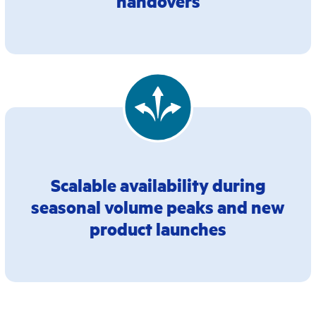
handovers
Scalable availability during
seasonal volume peaks and new
product launches