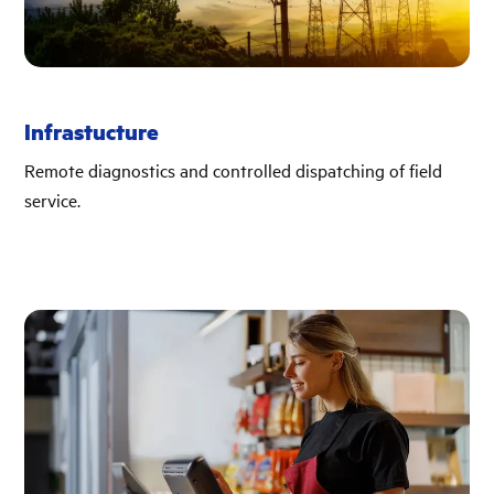
Infrastucture
Remote diagnostics and controlled dispatching of field
service.