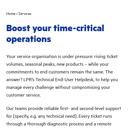
Home
»
Services
Boost your time-critical
operations
Your service organisation is under pressure: rising ticket
volumes, seasonal peaks, new products – while your
commitments to end customers remain the same. The
answer? LPR’s Technical End-User Helpdesk, to help you
manage every challenge without compromising your
customer service.
Our teams provide reliable first- and second-level support
for [specify, e.g. any technical need]. Every ticket runs
through a thorough diagnostic process and a remote