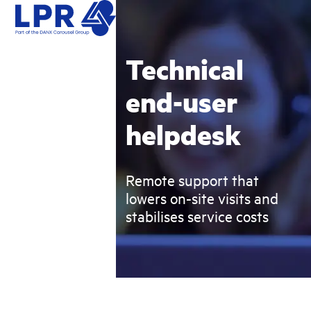
Skip
Open
Close
to
mobile
mobile
content
menu
menu
Technical
end-user
helpdesk
Remote support that
lowers on-site visits and
stabilises service costs