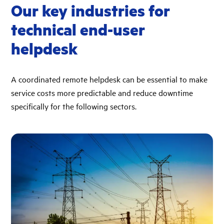
Our key industries for
technical end-user
helpdesk
A coordinated remote helpdesk can be essential to make
service costs more predictable and reduce downtime
specifically for the following sectors.