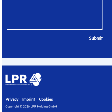
Submit
Privacy
Imprint
Cookies
Copyright © 2026 LPR Holding GmbH