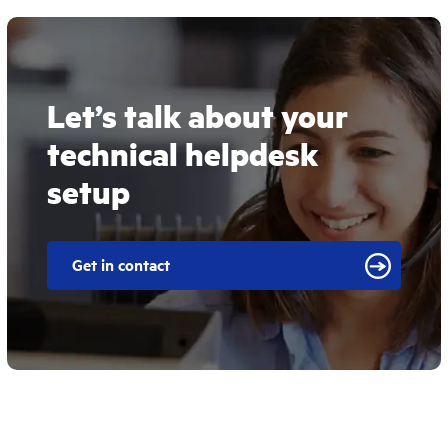
Let’s talk about your
technical helpdesk
setup
Get in contact