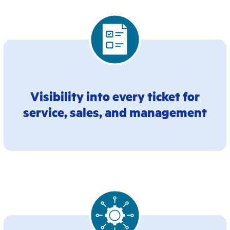
Visibility into every ticket for
service, sales, and management