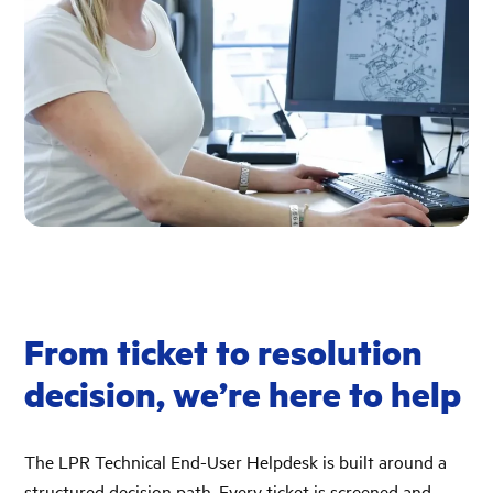
From ticket to resolution
decision, we’re here to help
The LPR Technical End-User Helpdesk is built around a
structured decision path. Every ticket is screened and