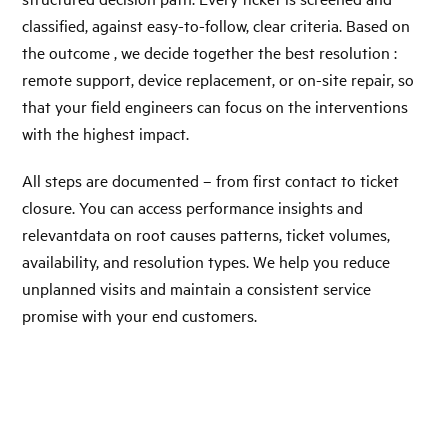
classified, against easy-to-follow, clear criteria. Based on
the outcome , we decide together the best resolution :
remote support, device replacement, or on-site repair, so
that your field engineers can focus on the interventions
with the highest impact.
All steps are documented – from first contact to ticket
closure. You can access performance insights and
relevantdata on root causes patterns, ticket volumes,
availability, and resolution types. We help you reduce
unplanned visits and maintain a consistent service
promise with your end customers.