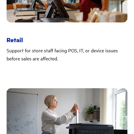
Retail
Support for store staff facing POS, IT, or device issues
before sales are affected.