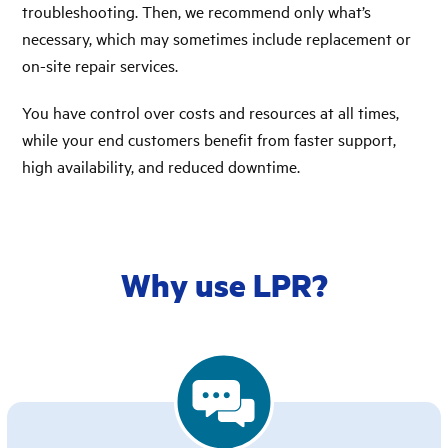
troubleshooting. Then, we recommend only what’s
necessary, which may sometimes include replacement or
on-site repair services.
You have control over costs and resources at all times,
while your end customers benefit from faster support,
high availability, and reduced downtime.
Why use LPR?