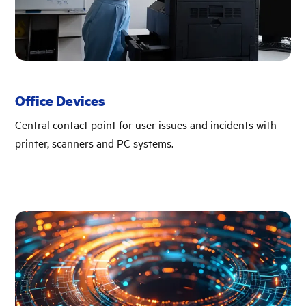
Office Devices
Central contact point for user issues and incidents with
printer, scanners and PC systems.