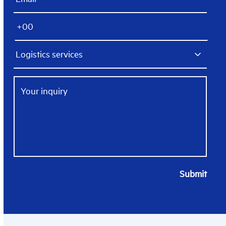
Submit