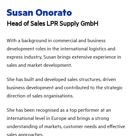
Susan Onorato
Head of Sales LPR Supply GmbH
With a background in commercial and business
development roles in the international logistics and
express industry, Susan brings extensive experience in
sales and market development.
She has built and developed sales structures, driven
business development and contributed to the strategic
direction of sales organisations.
She has been recognised as a top performer at an
international level in Europe and brings a strong
understanding of markets, customer needs and effective
sales approaches.