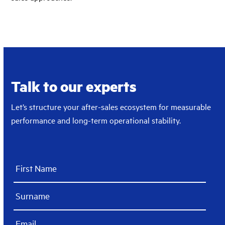
Talk to our experts
Let’s structure your after-sales ecosystem for measurable
performance and long-term operational stability.