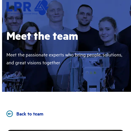
Skip
Open
Close
to
mobile
mobile
content
menu
menu
Meet the team
Meet the passionate experts who bring people, solutions,
and great visions together
Back to team