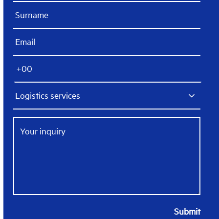
Submit