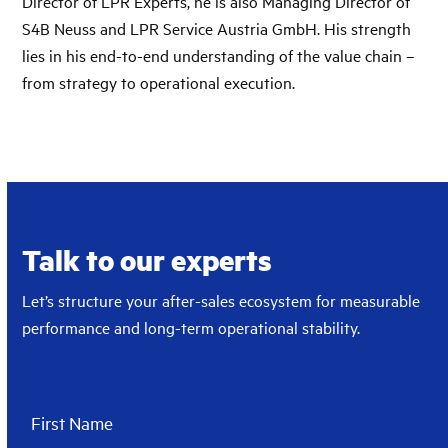
Director of LPR Experts, he is also Managing Director of
S4B Neuss and LPR Service Austria GmbH. His strength
lies in his end-to-end understanding of the value chain –
from strategy to operational execution.
Talk to our experts
Let’s structure your after-sales ecosystem for measurable
performance and long-term operational stability.