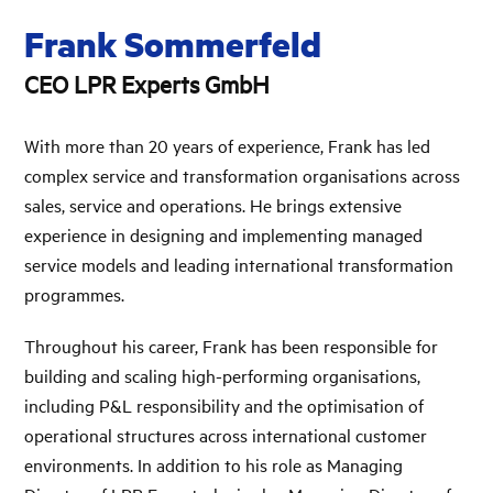
Frank Sommerfeld
CEO LPR Experts GmbH
With more than 20 years of experience, Frank has led
complex service and transformation organisations across
sales, service and operations. He brings extensive
experience in designing and implementing managed
service models and leading international transformation
programmes.
Throughout his career, Frank has been responsible for
building and scaling high-performing organisations,
including P&L responsibility and the optimisation of
operational structures across international customer
environments. In addition to his role as Managing