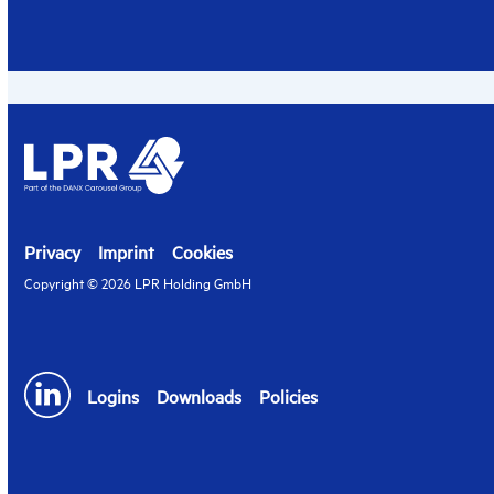
Privacy
Imprint
Cookies
Copyright © 2026 LPR Holding GmbH
Logins
Downloads
Policies