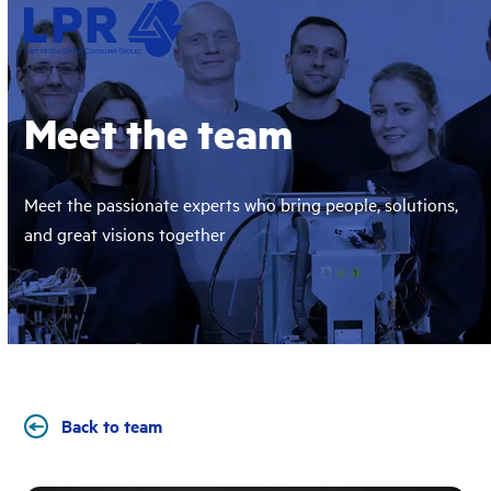
Skip
Open
Close
to
mobile
mobile
content
menu
menu
Meet the team
Meet the passionate experts who bring people, solutions,
and great visions together
Back to team