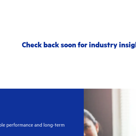
Check back soon for industry insig
able performance and long-term