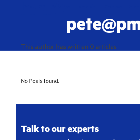
Skip
Why LPR
Services
Industries
Careers
Abou
to
pete@pm
content
This author has written 0 articles
No Posts found.
Talk to our experts