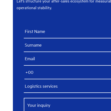
Let’s structure your after-sales ecosystem for measur
operational stability.