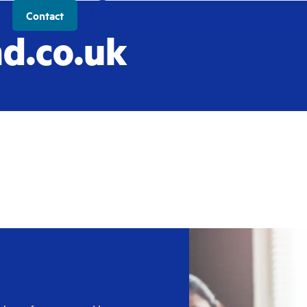
t
Contact
d.co.uk