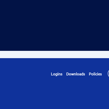
Logins
Downloads
Policies