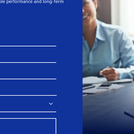
able performance and long-term