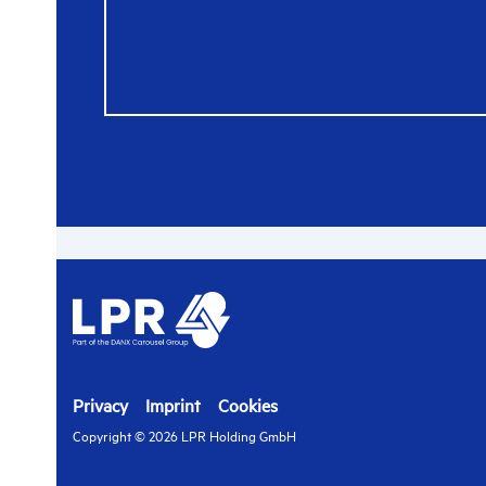
Privacy
Imprint
Cookies
Copyright © 2026 LPR Holding GmbH