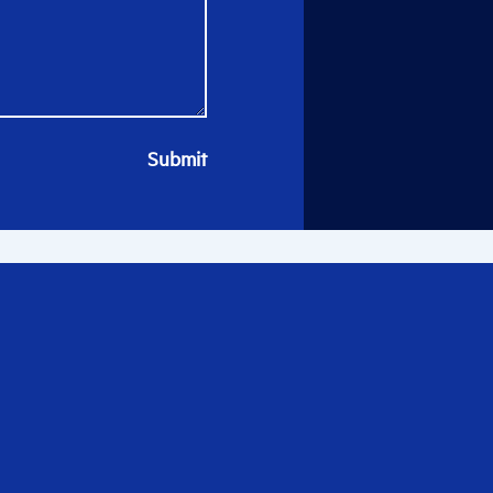
Submit